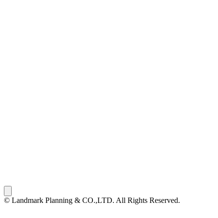
© Landmark Planning & CO.,LTD. All Rights Reserved.