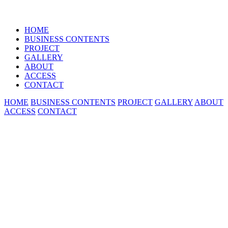
HOME
BUSINESS CONTENTS
PROJECT
GALLERY
ABOUT
ACCESS
CONTACT
HOME
BUSINESS CONTENTS
PROJECT
GALLERY
ABOUT
ACCESS
CONTACT