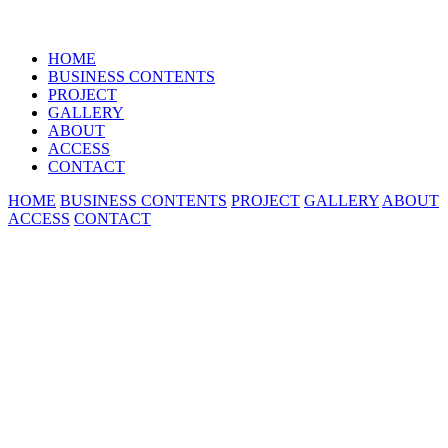
HOME
BUSINESS CONTENTS
PROJECT
GALLERY
ABOUT
ACCESS
CONTACT
HOME
BUSINESS CONTENTS
PROJECT
GALLERY
ABOUT
ACCESS
CONTACT