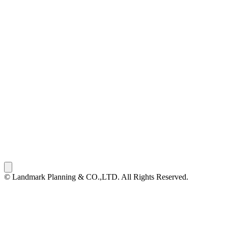
© Landmark Planning & CO.,LTD. All Rights Reserved.