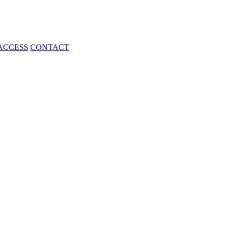
ACCESS
CONTACT