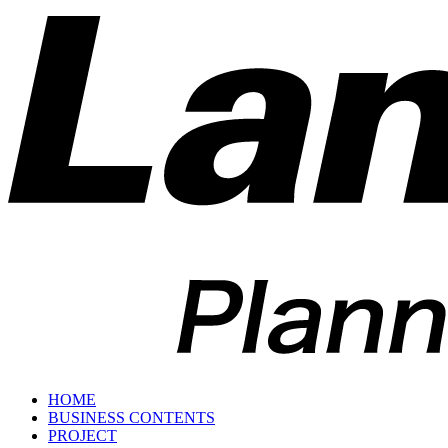
HOME
BUSINESS CONTENTS
PROJECT