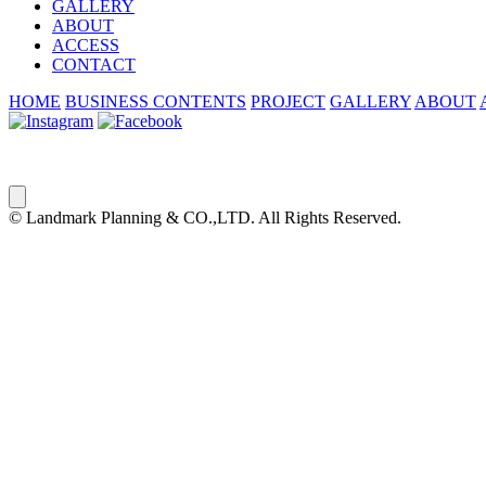
GALLERY
ABOUT
ACCESS
CONTACT
HOME
BUSINESS CONTENTS
PROJECT
GALLERY
ABOUT
© Landmark Planning & CO.,LTD. All Rights Reserved.